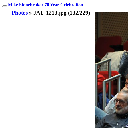
Mike Stonebraker 70 Year Celebration
Photos
» JA1_1213.jpg (132/229)