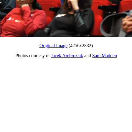
Original Image
(4256x2832)
Photos courtesy of
Jacek Ambroziak
and
Sam Madden