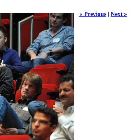
« Previous
|
Next »