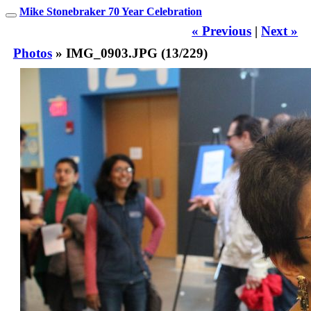
Mike Stonebraker 70 Year Celebration
« Previous
|
Next »
Photos
» IMG_0903.JPG (13/229)