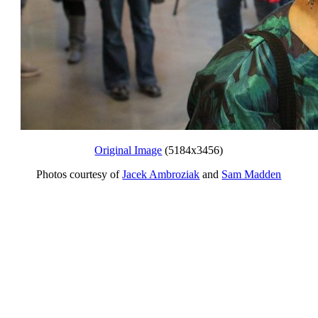
Original Image
(5184x3456)
Photos courtesy of
Jacek Ambroziak
and
Sam Madden